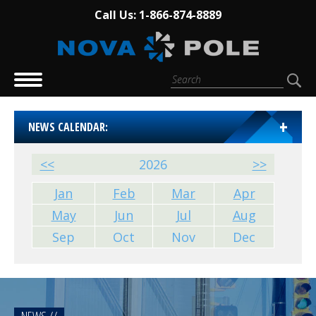
Call Us: 1-866-874-8889
NEWS CALENDAR:
<<
2026
>>
Jan
Feb
Mar
Apr
May
Jun
Jul
Aug
Sep
Oct
Nov
Dec