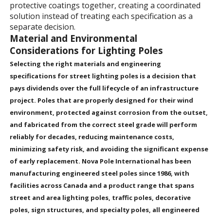
protective coatings together, creating a coordinated
solution instead of treating each specification as a
separate decision.
Material and Environmental
Considerations for Lighting Poles
Selecting the right materials and engineering
specifications for street lighting poles is a decision that
pays dividends over the full lifecycle of an infrastructure
project. Poles that are properly designed for their wind
environment, protected against corrosion from the outset,
and fabricated from the correct steel grade will perform
reliably for decades, reducing maintenance costs,
minimizing safety risk, and avoiding the significant expense
of early replacement. Nova Pole International has been
manufacturing engineered steel poles since 1986, with
facilities across Canada and a product range that spans
street and area lighting poles, traffic poles, decorative
poles, sign structures, and specialty poles, all engineered