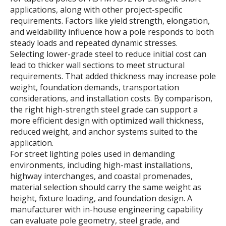
applications, along with other project-specific
requirements. Factors like yield strength, elongation,
and weldability influence how a pole responds to both
steady loads and repeated dynamic stresses.
Selecting lower-grade steel to reduce initial cost can
lead to thicker wall sections to meet structural
requirements. That added thickness may increase pole
weight, foundation demands, transportation
considerations, and installation costs. By comparison,
the right high-strength steel grade can support a
more efficient design with optimized wall thickness,
reduced weight, and anchor systems suited to the
application.
For street lighting poles used in demanding
environments, including high-mast installations,
highway interchanges, and coastal promenades,
material selection should carry the same weight as
height, fixture loading, and foundation design. A
manufacturer with in-house engineering capability
can evaluate pole geometry, steel grade, and