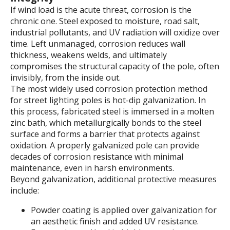
If wind load is the acute threat, corrosion is the
chronic one. Steel exposed to moisture, road salt,
industrial pollutants, and UV radiation will oxidize over
time. Left unmanaged, corrosion reduces wall
thickness, weakens welds, and ultimately
compromises the structural capacity of the pole, often
invisibly, from the inside out.
The most widely used corrosion protection method
for street lighting poles is hot-dip galvanization. In
this process, fabricated steel is immersed in a molten
zinc bath, which metallurgically bonds to the steel
surface and forms a barrier that protects against
oxidation. A properly galvanized pole can provide
decades of corrosion resistance with minimal
maintenance, even in harsh environments.
Beyond galvanization, additional protective measures
include:
Powder coating is applied over galvanization for
an aesthetic finish and added UV resistance.