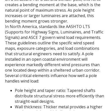
creates a bending moment at the base, which is the
natural point of maximum stress. As pole height
increases or larger luminaires are attached, this
bending moment grows stronger.
In North America, standards like AASHTO LTS
(Supports for Highway Signs, Luminaires, and Traffic
Signals) and ASCE 7 govern wind load requirements.
These guidelines outline the specific wind speed
maps, exposure categories, and load combinations
that structural engineers need to satisfy. A pole
installed in an open coastal environment will
experience markedly different wind pressures than
one located deep within a sheltered urban corridor.
Several critical elements influence how well a pole
handles wind load:
Pole height and taper ratio: Tapered shafts
distribute structural stress more efficiently than
straight-wall designs.
Wall thickness: Thicker metal provides a higher