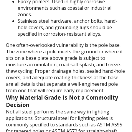
Epoxy primers Used in highly corrosive
environments such as coastal or industrial
zones.
Stainless steel hardware, anchor bolts, hand-
hole covers, and grounding lugs should be
specified in corrosion-resistant alloys.
One often-overlooked vulnerability is the pole base.
The zone where a pole meets the ground or where it
sits on a base plate above grade is subject to
moisture accumulation, road salt splash, and freeze-
thaw cycling. Proper drainage holes, sealed hand-hole
covers, and adequate coating thickness at the base
are all details that separate a well-engineered pole
from one that will require early replacement.
Why Material Grade Is Not a Commodity
Decision
Not all steel performs the same way in lighting
applications. Structural steel for lighting poles is
commonly specified to standards such as ASTM A595
for tapered poles or ASTM A572 for straight-shaft