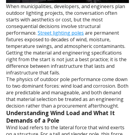
When municipalities, developers, and engineers plan
outdoor lighting projects, the conversation often
starts with aesthetics or cost, but the most
consequential decisions involve structural
performance.
Street lighting poles
are permanent
fixtures exposed to decades of wind, moisture,
temperature swings, and atmospheric contaminants.
Getting the material and engineering specifications
right from the start is not just a best practice; it is the
difference between infrastructure that lasts and
infrastructure that fails.
The physics of outdoor pole performance come down
to two dominant forces: wind load and corrosion. Both
are predictable and manageable, and both demand
that material selection be treated as an engineering
decision rather than a procurement afterthought.
Understanding Wind Load and What It
Demands of a Pole
Wind load refers to the lateral force that wind exerts
on a structure. For a tall and slender pole, this force