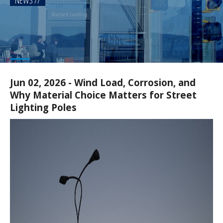
NEWS
Jun 02, 2026 - Wind Load, Corrosion, and
Why Material Choice Matters for Street
Lighting Poles