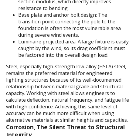
section modulus, which directly improves
resistance to bending.
Base plate and anchor bolt design: The
transition point connecting the pole to the
foundation is often the most vulnerable area
during severe wind events.
Luminaire projected area: A large fixture is easily
caught by the wind, so its drag coefficient must
be factored into the overall design load.
Steel, especially high-strength low-alloy (HSLA) steel,
remains the preferred material for engineered
lighting structures because of its well-documented
relationship between material grade and structural
capacity. Working with steel allows engineers to
calculate deflection, natural frequency, and fatigue life
with high confidence. Achieving this same level of
accuracy can be much more difficult when using
alternative materials at similar heights and capacities.
Corrosion, The Silent Threat to Structural
Integrity