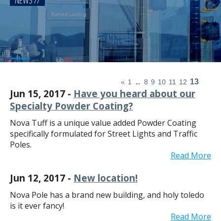
NEWS
...
13
«
1
8
9
10
11
12
Jun 15, 2017 -
Have you heard about our
Specialty Powder Coating?
Nova Tuff is a unique value added Powder Coating
specifically formulated for Street Lights and Traffic
Poles.
Read More
Jun 12, 2017 -
New location!
Nova Pole has a brand new building, and holy toledo
is it ever fancy!
Read More