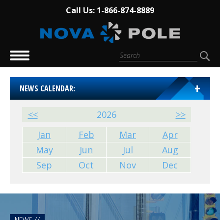
Call Us: 1-866-874-8889
NEWS CALENDAR:
<<
2026
>>
Jan
Feb
Mar
Apr
May
Jun
Jul
Aug
Sep
Oct
Nov
Dec